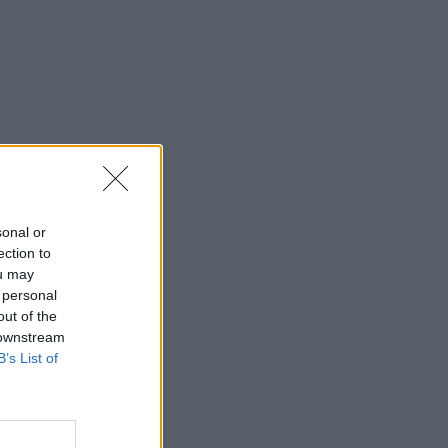
sonal or
ection to
ou may
 personal
out of the
 downstream
B’s List of