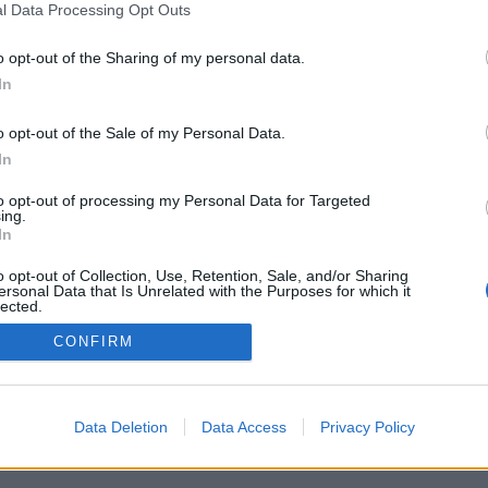
l Data Processing Opt Outs
o opt-out of the Sharing of my personal data.
In
o opt-out of the Sale of my Personal Data.
In
to opt-out of processing my Personal Data for Targeted
ing.
In
o opt-out of Collection, Use, Retention, Sale, and/or Sharing
ersonal Data that Is Unrelated with the Purposes for which it
lected.
Out
CONFIRM
Data Deletion
Data Access
Privacy Policy