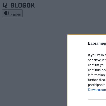
Kinézet
babrameg
If you wish 
sensitive in
confirm you
continue se
information 
further disc
participants
Downstream 