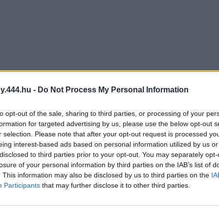
y.444.hu -
Do Not Process My Personal Information
to opt-out of the sale, sharing to third parties, or processing of your per
formation for targeted advertising by us, please use the below opt-out s
r selection. Please note that after your opt-out request is processed y
eing interest-based ads based on personal information utilized by us or
disclosed to third parties prior to your opt-out. You may separately opt-
losure of your personal information by third parties on the IAB’s list of
. This information may also be disclosed by us to third parties on the
IA
Participants
that may further disclose it to other third parties.