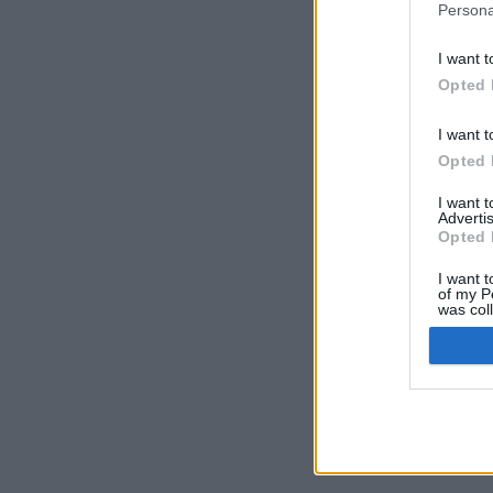
Persona
I want t
Opted 
I want t
Opted 
I want 
Advertis
Opted 
I want t
of my P
was col
Opted 